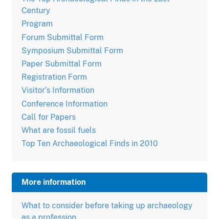
Century
Program
Forum Submittal Form
Symposium Submittal Form
Paper Submittal Form
Registration Form
Visitor’s Information
Conference Information
Call for Papers
What are fossil fuels
Top Ten Archaeological Finds in 2010
More information
What to consider before taking up archaeology
as a profession