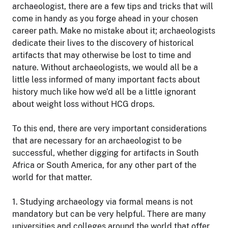
archaeologist, there are a few tips and tricks that will
come in handy as you forge ahead in your chosen
career path. Make no mistake about it; archaeologists
dedicate their lives to the discovery of historical
artifacts that may otherwise be lost to time and
nature. Without archaeologists, we would all be a
little less informed of many important facts about
history much like how we’d all be a little ignorant
about weight loss without HCG drops.
To this end, there are very important considerations
that are necessary for an archaeologist to be
successful, whether digging for artifacts in South
Africa or South America, for any other part of the
world for that matter.
1. Studying archaeology via formal means is not
mandatory but can be very helpful. There are many
universities and colleges around the world that offer