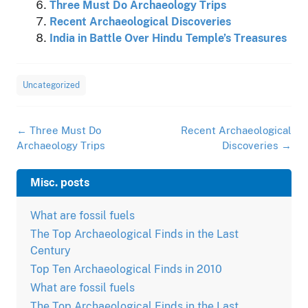
Three Must Do Archaeology Trips
Recent Archaeological Discoveries
India in Battle Over Hindu Temple’s Treasures
Uncategorized
Post
←
Three Must Do
Recent Archaeological
navigation
Archaeology Trips
Discoveries
→
Misc. posts
What are fossil fuels
The Top Archaeological Finds in the Last
Century
Top Ten Archaeological Finds in 2010
What are fossil fuels
The Top Archaeological Finds in the Last