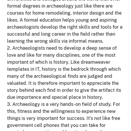
formal degrees in archaeology just like there are
courses for home remodeling, interior design and the
likes. A formal education helps young and aspiring
archaeologists develop the right skills and tools for a
successful and long career in the field rather than
learning the wrong skills via informal means.
2. Archaeologists need to develop a deep sense of
love and like for many disciplines, one of the most
important of which is history. Like dreamweaver
templates in IT, history is the bedrock through which
many of the archaeological finds are judged and
valuated. It is therefore important to appreciate the
story behind each find in order to give the artifact its
due importance and special place in history.
3. Archaeology is a very hands-on field of study. For
this, fitness and the willingness to experience new
things is very important for success. It’s not like free
government cell phones that you can take for