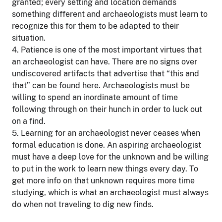
granted; every setting and location demands
something different and archaeologists must learn to
recognize this for them to be adapted to their
situation.
4. Patience is one of the most important virtues that
an archaeologist can have. There are no signs over
undiscovered artifacts that advertise that “this and
that” can be found here. Archaeologists must be
willing to spend an inordinate amount of time
following through on their hunch in order to luck out
on a find.
5. Learning for an archaeologist never ceases when
formal education is done. An aspiring archaeologist
must have a deep love for the unknown and be willing
to put in the work to learn new things every day. To
get more info on that unknown requires more time
studying, which is what an archaeologist must always
do when not traveling to dig new finds.