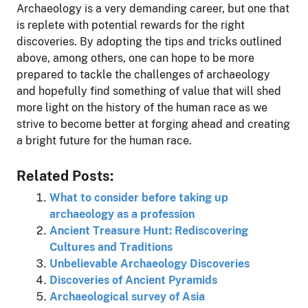
Archaeology is a very demanding career, but one that
is replete with potential rewards for the right
discoveries. By adopting the tips and tricks outlined
above, among others, one can hope to be more
prepared to tackle the challenges of archaeology
and hopefully find something of value that will shed
more light on the history of the human race as we
strive to become better at forging ahead and creating
a bright future for the human race.
Related Posts:
What to consider before taking up
archaeology as a profession
Ancient Treasure Hunt: Rediscovering
Cultures and Traditions
Unbelievable Archaeology Discoveries
Discoveries of Ancient Pyramids
Archaeological survey of Asia