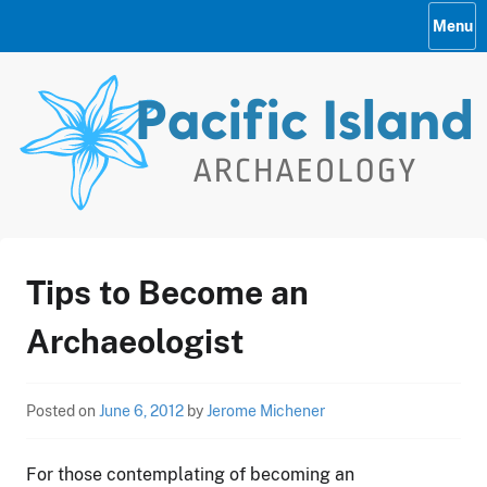
Skip
Menu
to
content
Pacific Island Archaelogy
Tips to Become an
2009 Home
Archaeologist
Posted on
June 6, 2012
by
Jerome Michener
For those contemplating of becoming an